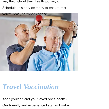
way throughout their health journeys.
Schedule this service today to ensure that
you’re ready for what’s ahead.
Travel Vaccination
Keep yourself and your loved ones healthy!
Our friendly and experienced staff will make