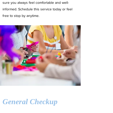
sure you always feel comfortable and well-
informed. Schedule this service today or feel
free to stop by anytime.
General Checkup