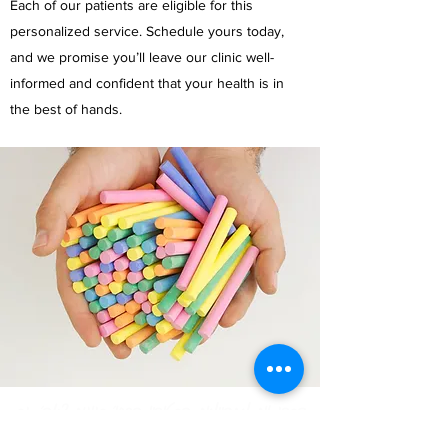
Each of our patients are eligible for this
personalized service. Schedule yours today,
and we promise you’ll leave our clinic well-
informed and confident that your health is in
the best of hands.
הסדנאות מתקיימות בסטודיו ברחו' סנונית 42ב', נס
ציונה