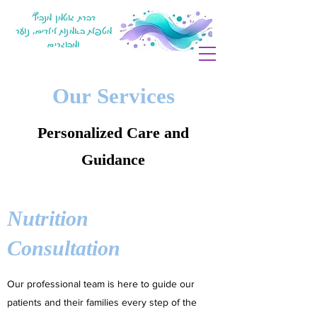
דברת גוטמן מנביץ'
מטפלת באמנות לילדים, נוער
ומבוגרים
Our Services
Personalized Care and
Guidance
Nutrition
Consultation
Our professional team is here to guide our
patients and their families every step of the